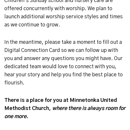
Children’s Sunday school and nursery care are
offered concurrently with worship. We plan to
launch additional worship service styles and times
as we continue to grow.
In the meantime, please take a moment to fill out a
Digital Connection Card so we can follow up with
you and answer any questions you might have. Our
dedicated team would love to connect with you,
hear your story and help you find the best place to
flourish.
There is a place for you at Minnetonka United
Methodist Church,
where there is always room for
one more.