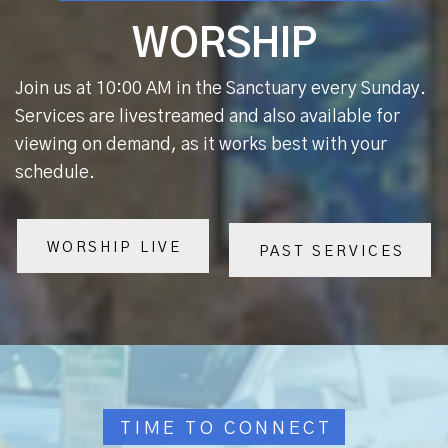
WORSHIP
Join us at 10:00 AM in the Sanctuary every Sunday.
Services are livestreamed and also available for
viewing on demand, as it works best with your
schedule.
WORSHIP LIVE
PAST SERVICES
TIME TO CONNECT