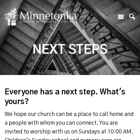
NEXT STEPS
Everyone has a next step. What's
yours?
We hope our church can be a place to call home and
a people with whom you can connect. You are
invited to worship with us on Sundays at 10:00 AM.