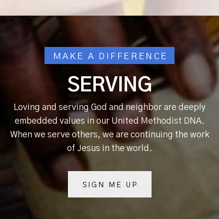
MAKE A DIFFERENCE
SERVING
Loving and serving God and neighbor are deeply
embedded values in our United Methodist DNA.
When we serve others, we are continuing the work
of Jesus in the world.
SIGN ME UP