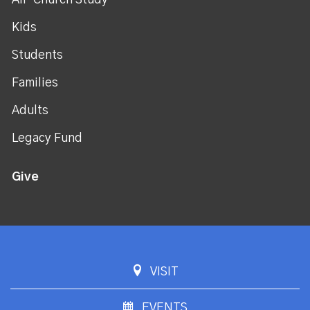
All-Church Study
Kids
Students
Families
Adults
Legacy Fund
Give
VISIT
EVENTS