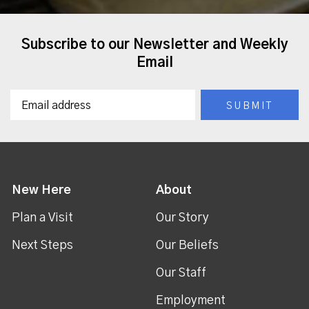
Subscribe to our Newsletter and Weekly
Email
New Here
About
Plan a Visit
Our Story
Next Steps
Our Beliefs
Our Staff
Employment