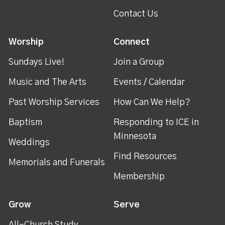
Contact Us
Worship
Connect
Sundays Live!
Join a Group
Music and The Arts
Events / Calendar
Past Worship Services
How Can We Help?
Baptism
Responding to ICE in
Minnesota
Weddings
Find Resources
Memorials and Funerals
Membership
Grow
Serve