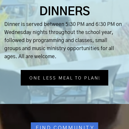
DINNERS
Dinner is served between 5:30 PM and 6:30 PM on
Wednesday nights throughout the school year,
followed by programming and classes, small
groups and music ministry opportunities for all
ages. All are welcome.
ONE LESS MEAL TO PLAN!
FIND COMMUNITY