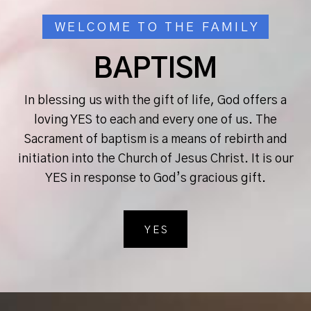
WELCOME TO THE FAMILY
BAPTISM
In blessing us with the gift of life, God offers a
loving YES to each and every one of us. The
Sacrament of baptism is a means of rebirth and
initiation into the Church of Jesus Christ. It is our
YES in response to God’s gracious gift.
YES