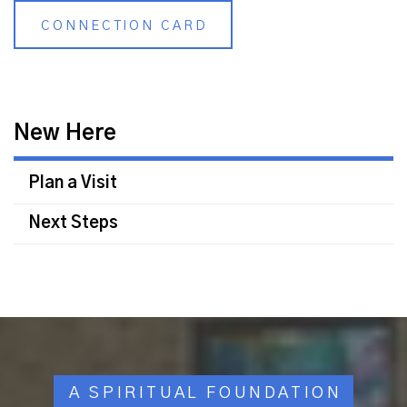
CONNECTION CARD
New Here
Plan a Visit
Next Steps
A SPIRITUAL FOUNDATION