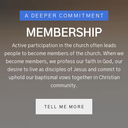
A DEEPER COMMITMENT
MEMBERSHIP
Active participation in the church often leads
people to become members of the church. When we
become members, we profess our faith in God, our
desire to live as disciples of Jesus and commit to
uphold our baptismal vows together in Christian
community.
TELL ME MORE