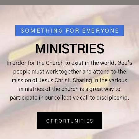
SOMETHING FOR EVERYONE
MINISTRIES
In order for the Church to exist in the world, God’s
people must work together and attend to the
mission of Jesus Christ. Sharing in the various
ministries of the church is a great way to
participate in our collective call to discipleship.
OPPORTUNITIES