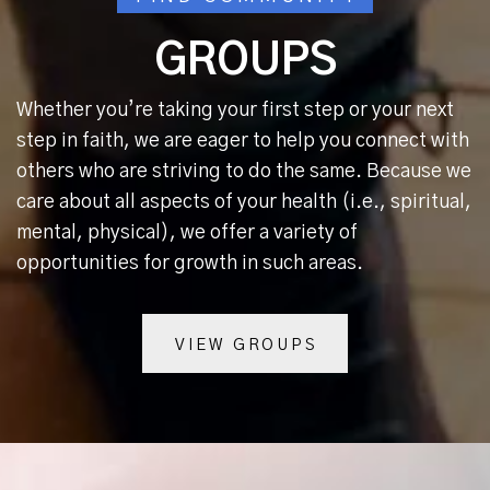
GROUPS
Whether you’re taking your first step or your next
step in faith, we are eager to help you connect with
others who are striving to do the same. Because we
care about all aspects of your health (i.e., spiritual,
mental, physical), we offer a variety of
opportunities for growth in such areas.
VIEW GROUPS